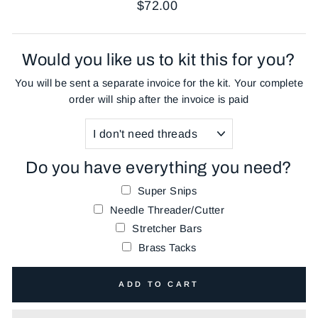
Regular
$72.00
price
Would you like us to kit this for you?
You will be sent a separate invoice for the kit. Your complete
order will ship after the invoice is paid
Do you have everything you need?
Super Snips
Needle Threader/Cutter
Stretcher Bars
Brass Tacks
ADD TO CART