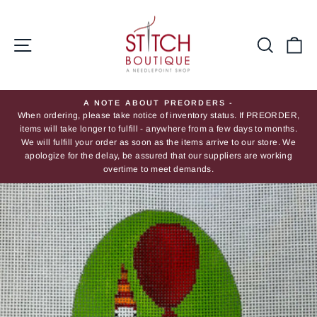
Skip
to
content
Site navigation
Searc
Ca
A NOTE ABOUT PREORDERS -
When ordering, please take notice of inventory status. If PREORDER,
Pause
items will take longer to fulfill - anywhere from a few days to months.
slideshow
We will fulfill your order as soon as the items arrive to our store. We
apologize for the delay, be assured that our suppliers are working
overtime to meet demands.