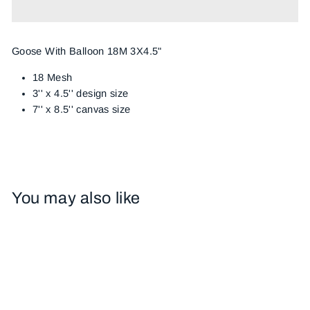
Goose With Balloon 18M 3X4.5"
18 Mesh
3'' x 4.5'' design size
7'' x 8.5'' canvas size
You may also like