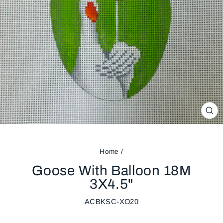
CL
(ES
Home
/
Goose With Balloon 18M
3X4.5"
ACBKSC-XO20