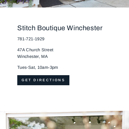
Stitch Boutique Winchester
781-721-1929
47A Church Street
Winchester, MA
Tues-Sat, 10am-3pm
GET DIRECTIONS