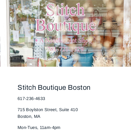
Stitch Boutique Boston
617-236-4633
715 Boylston Street, Suite 410
Boston, MA
Mon-Tues, 11am-4pm