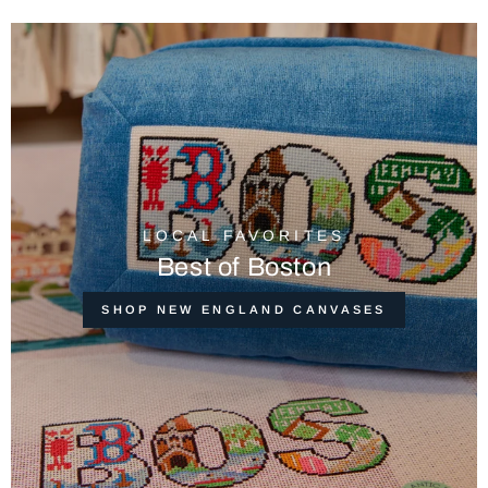
LOCAL FAVORITES
Best of Boston
SHOP NEW ENGLAND CANVASES