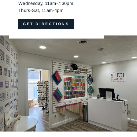
Wednesday, 11am-7:30pm
Thurs-Sat, 11am-4pm
GET DIRECTIONS