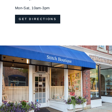
Mon-Sat, 10am-3pm
GET DIRECTIONS