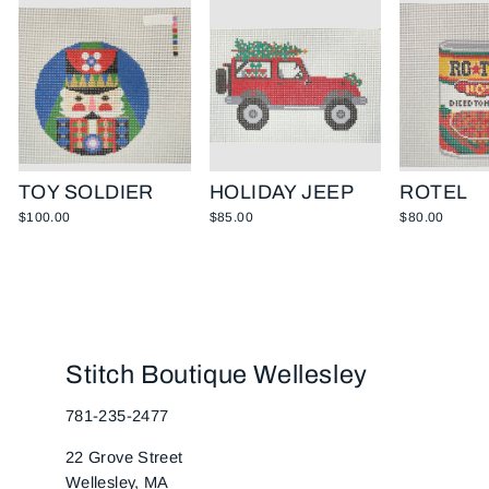
TOY SOLDIER
HOLIDAY JEEP
ROTEL
$100.00
$85.00
$80.00
Stitch Boutique Wellesley
781-235-2477
22 Grove Street
Wellesley, MA