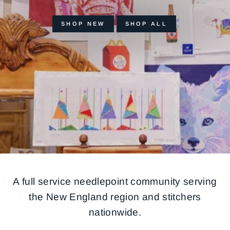
SHOP NEW
SHOP ALL
A full service needlepoint community serving
the New England region and stitchers
nationwide.