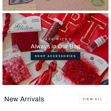
STAFF PICKS
Always in Our Bag
SHOP ACCESSORIES
New Arrivals
VIEW ALL