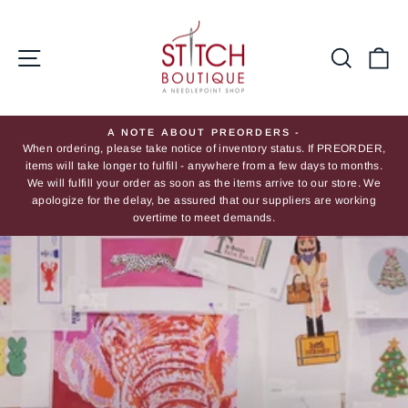
Skip
Stitch
to
Boutique
content
Site navigation
Searc
Ca
A NOTE ABOUT PREORDERS -
When ordering, please take notice of inventory status. If PREORDER,
Pause
items will take longer to fulfill - anywhere from a few days to months.
slideshow
We will fulfill your order as soon as the items arrive to our store. We
apologize for the delay, be assured that our suppliers are working
overtime to meet demands.