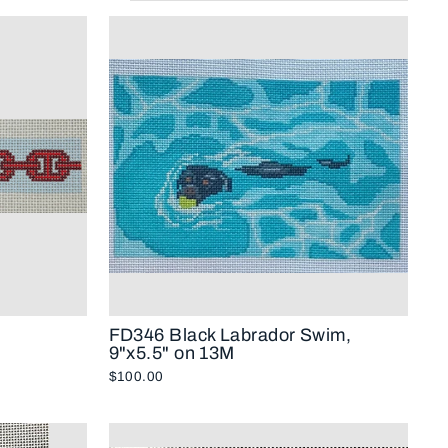
FD346 Black Labrador Swim,
9"x5.5" on 13M
$100.00