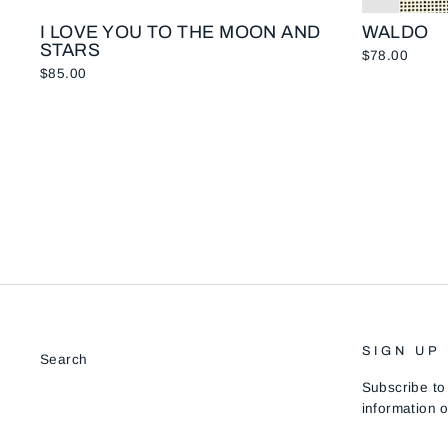
I LOVE YOU TO THE MOON AND
WALDO
STARS
$78.00
$85.00
SIGN UP
Search
Subscribe to
information o
ENTER
SUBSCRIB