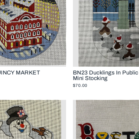
UINCY MARKET
BN23 Ducklings In Publi
Mini Stocking
$70.00