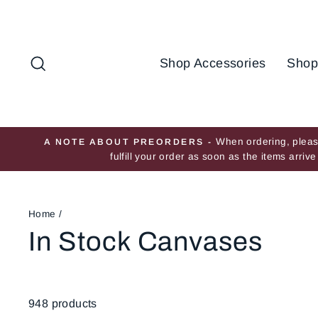
Skip
to
content
Search
Shop Accessories
Shop
When ordering, please
A NOTE ABOUT PREORDERS -
fulfill your order as soon as the items arri
Home
/
In Stock Canvases
948 products