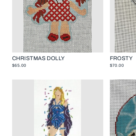
CHRISTMAS DOLLY
FROSTY
$65.00
$70.00