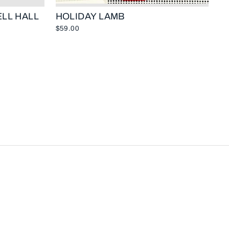
LL HALL
HOLIDAY LAMB
$59.00