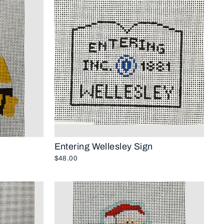
Entering Wellesley Sign
$48.00