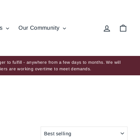
Log in
Cart
ds
Our Community
er to fulfill - anywhere from a few days to months. We will
ppliers are working overtime to meet demands.
SORT