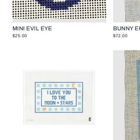
MINI EVIL EYE
BUNNY E
$25.00
$72.00