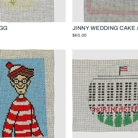
GG
JINNY WEDDING CAKE /
$60.00