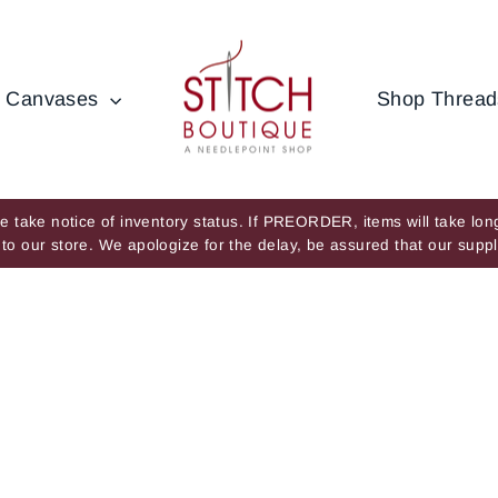
 Canvases
Shop Threa
 take notice of inventory status. If PREORDER, items will take long
ve to our store. We apologize for the delay, be assured that our su
Pause
slideshow