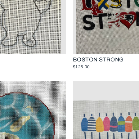
BOSTON STRONG
$125.00