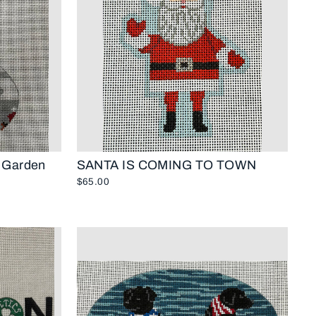
c Garden
SANTA IS COMING TO TOWN
$65.00