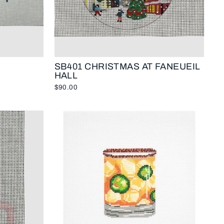
SB401 CHRISTMAS AT FANEUEIL
HALL
$90.00