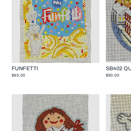
FUNFETTI
SB402 Q
$85.00
$90.00