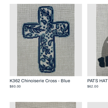
K362 Chinoiserie Cross - Blue
PATS HAT
$80.00
$62.00