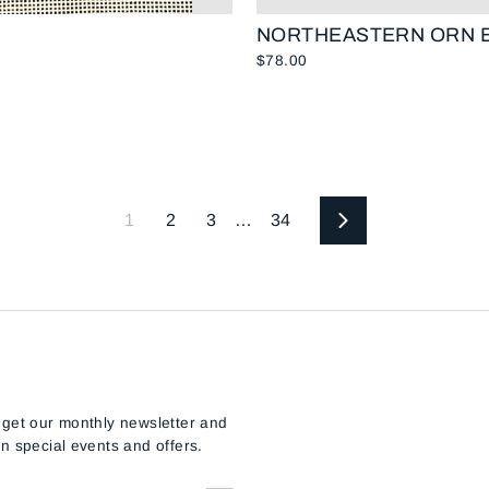
NORTHEASTERN ORN E
$78.00
1
2
3
…
34
Next
 get our monthly newsletter and
n special events and offers.
E