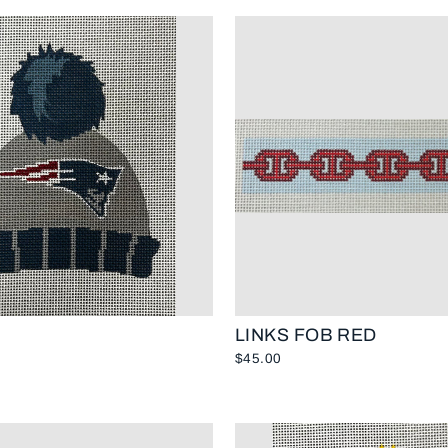
LINKS FOB RED
$45.00