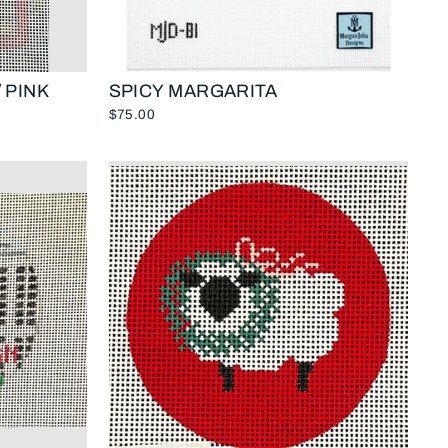
 PINK
SPICY MARGARITA
$75.00