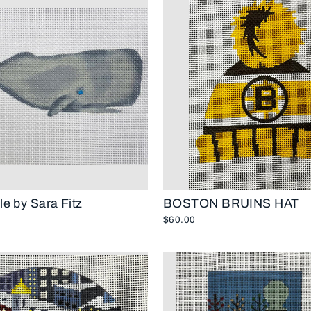
e by Sara Fitz
BOSTON BRUINS HAT
$60.00