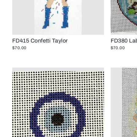
FD415 Confetti Taylor
FD380 Lab
$70.00
$70.00