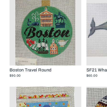
Boston Travel Round
SF21 Whal
$90.00
$60.00