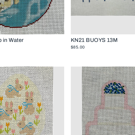
 in Water
KN21 BUOYS 13M
$85.00