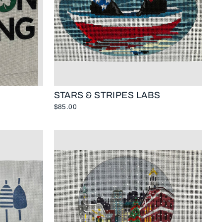
STARS & STRIPES LABS
$85.00