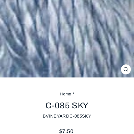
CL
(ES
Home
/
C-085 SKY
BVINEYARDC-085SKY
Regular
$7.50