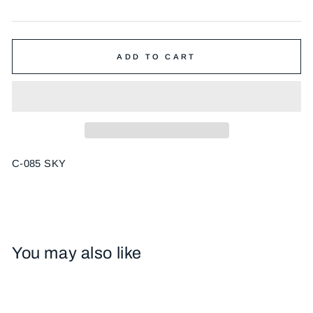
price
ADD TO CART
C-085 SKY
You may also like