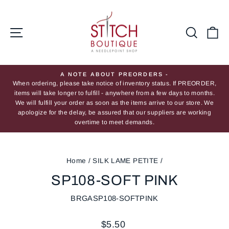
Skip
to
content
Site navigation
Searc
Ca
A NOTE ABOUT PREORDERS -
When ordering, please take notice of inventory status. If PREORDER,
Pause
items will take longer to fulfill - anywhere from a few days to months.
slideshow
We will fulfill your order as soon as the items arrive to our store. We
apologize for the delay, be assured that our suppliers are working
overtime to meet demands.
Home
/
SILK LAME PETITE
/
SP108-SOFT PINK
BRGASP108-SOFTPINK
Regular
$5.50