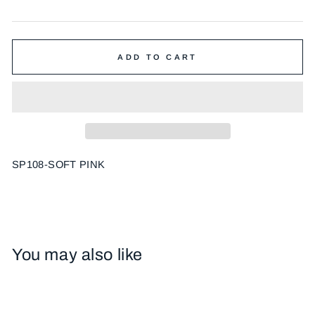
price
ADD TO CART
SP108-SOFT PINK
You may also like