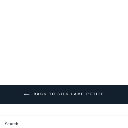
SP108-SOFT
PINK
$5.50
BACK TO SILK LAME PETITE
Search