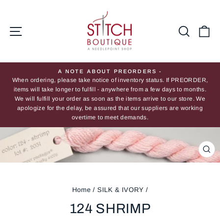
Skip
to
content
Site navigation
Searc
Ca
A NOTE ABOUT PREORDERS -
When ordering, please take notice of inventory status. If PREORDER,
Pause
items will take longer to fulfill - anywhere from a few days to months.
slideshow
We will fulfill your order as soon as the items arrive to our store. We
apologize for the delay, be assured that our suppliers are working
overtime to meet demands.
CL
(ES
Home
/
SILK & IVORY
/
124 SHRIMP