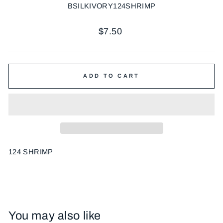
BSILKIVORY124SHRIMP
Regular
$7.50
price
ADD TO CART
124 SHRIMP
You may also like