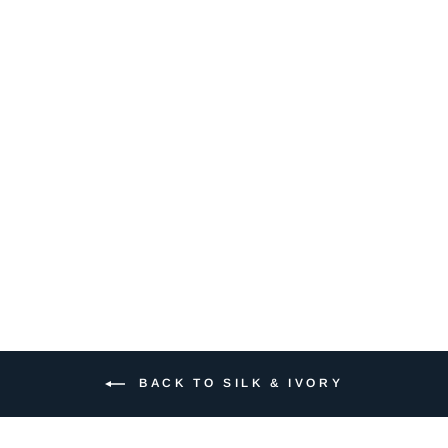
124 SHRIMP
$7.50
BACK TO SILK & IVORY