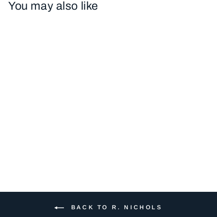
You may also like
RN314 LEMON
LUGGAGE TAG
$47.00
BACK TO R. NICHOLS