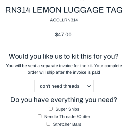
RN314 LEMON LUGGAGE TAG
ACOLLRN314
Regular
$47.00
price
Would you like us to kit this for you?
You will be sent a separate invoice for the kit. Your complete
order will ship after the invoice is paid
Do you have everything you need?
Super Snips
Needle Threader/Cutter
Stretcher Bars