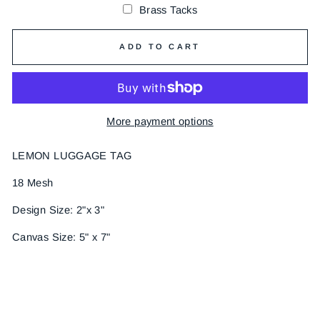
Brass Tacks
ADD TO CART
More payment options
LEMON LUGGAGE TAG
18 Mesh
Design Size: 2"x 3"
Canvas Size: 5" x 7"