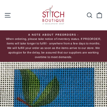
Skip
to
content
Site navigation
Searc
Ca
A NOTE ABOUT PREORDERS -
When ordering, please take notice of inventory status. If PREORDER,
Pause
items will take longer to fulfill - anywhere from a few days to months.
slideshow
We will fulfill your order as soon as the items arrive to our store. We
apologize for the delay, be assured that our suppliers are working
overtime to meet demands.