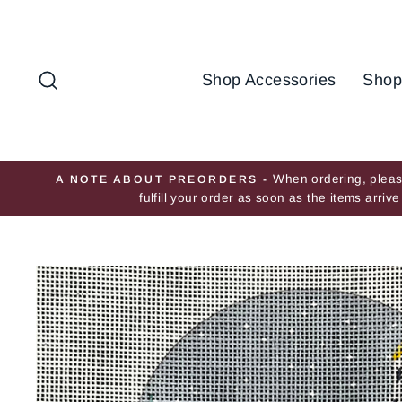
Skip
to
content
Search
Shop Accessories
Shop
When ordering, please
A NOTE ABOUT PREORDERS -
fulfill your order as soon as the items arri