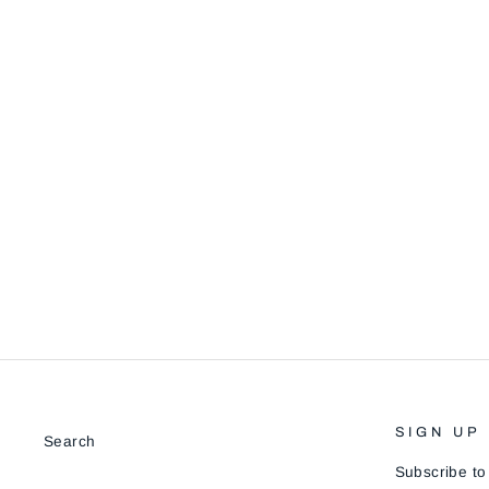
HALL
$90.00
SIGN UP
Search
Subscribe to