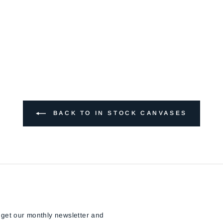
BACK TO IN STOCK CANVASES
 get our monthly newsletter and