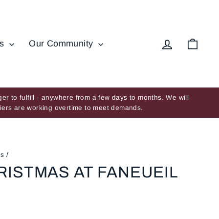
Log in
Cart
ds
Our Community
er to fulfill - anywhere from a few days to months. We will
ppliers are working overtime to meet demands.
es
/
RISTMAS AT FANEUEIL