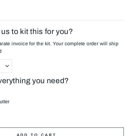
us to kit this for you?
rate invoice for the kit. Your complete order will ship
d
verything you need?
tter
ADD TO CART