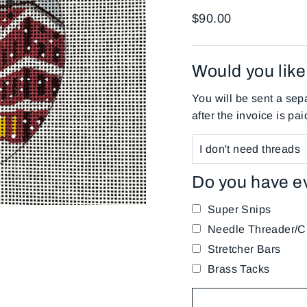
Regular
$90.00
price
Would you like 
You will be sent a sepa
after the invoice is pai
Do you have e
Super Snips
Needle Threader/Cu
Stretcher Bars
Brass Tacks