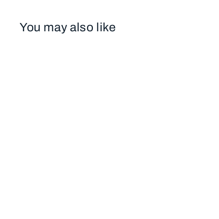
You may also like
SB401 CHRISTMAS AT FANEUEIL