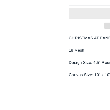
CHRISTMAS AT FANE
18 Mesh
Design Size: 4.5" Ro
Canvas Size: 10" x 10