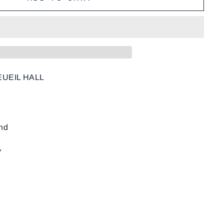
UEIL HALL
und
"